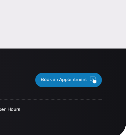
Book an Appointment
pen Hours