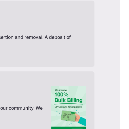
ertion and removal. A deposit of
or our community. We