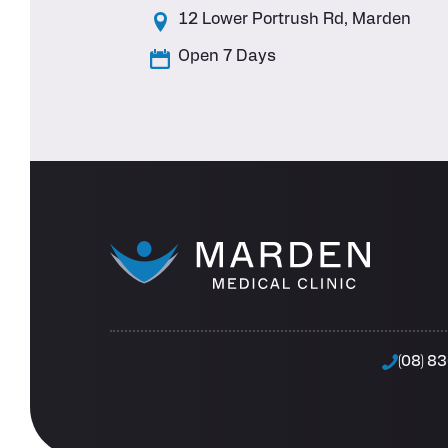
12 Lower Portrush Rd, Marden
Open 7 Days
(08) 8