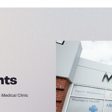
nts
Medical Clinic