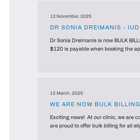
12 November, 2025
DR SONIA DREIMANIS - IU
Dr Sonia Dreimanis is now BULK BILLI
$120 is payable when booking the app
12 March, 2025
WE ARE NOW BULK BILLING
Exciting news! At our clinic, we are 
are proud to offer bulk billing for all 