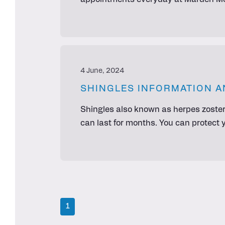
appointments everyday at Marden Med
4 June, 2024
SHINGLES INFORMATION A
Shingles also known as herpes zoster
can last for months. You can protect 
1