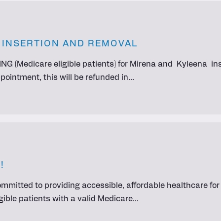
D INSERTION AND REMOVAL
NG (Medicare eligible patients) for Mirena and Kyleena ins
ointment, this will be refunded in…
!
committed to providing accessible, affordable healthcare f
eligible patients with a valid Medicare…