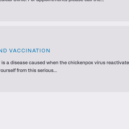
ical Clinic. For appointments please call the…
ND VACCINATION
 is a disease caused when the chickenpox virus reactivate
yourself from this serious…