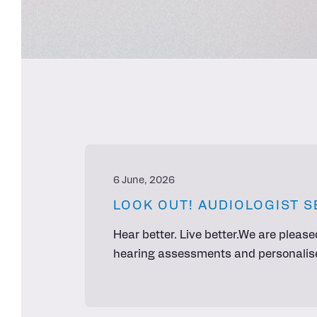
6 June, 2026
LOOK OUT! AUDIOLOGIST S
Hear better. Live better.We are please
hearing assessments and personalised