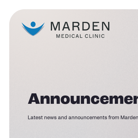
Announceme
Latest news and announcements from Marden 