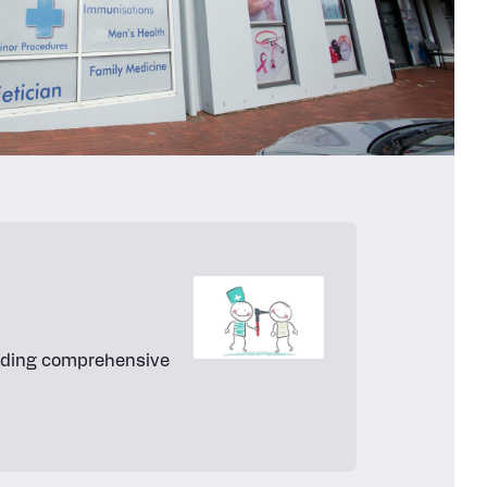
oviding comprehensive