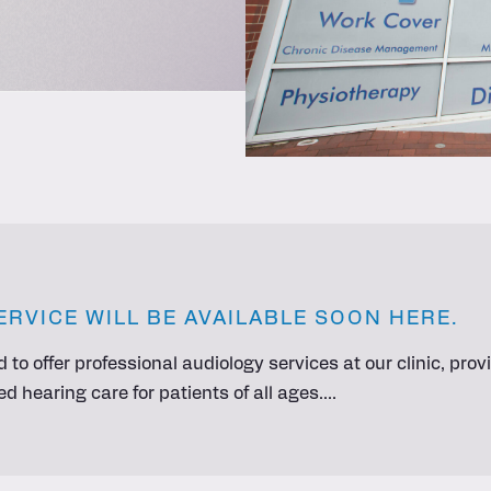
ERVICE WILL BE AVAILABLE SOON HERE.
d to offer professional audiology services at our clinic, pr
 hearing care for patients of all ages.…