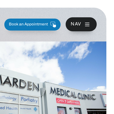
NAV
Book an Appointment