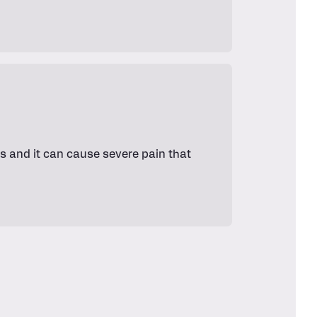
s and it can cause severe pain that