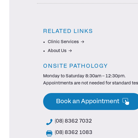
RELATED LINKS
Clinic Services
About Us
ONSITE PATHOLOGY
Monday to Saturday 8:30am – 12:30pm.
Appointments are not needed for standard tes
Book an Appointment
(08) 8362 7032
(08) 8362 1083