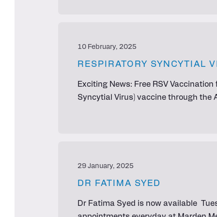
10 February, 2025
RESPIRATORY SYNCYTIAL V
Exciting News: Free RSV Vaccination f
Syncytial Virus) vaccine through the
29 January, 2025
DR FATIMA SYED
Dr Fatima Syed is now available Tues