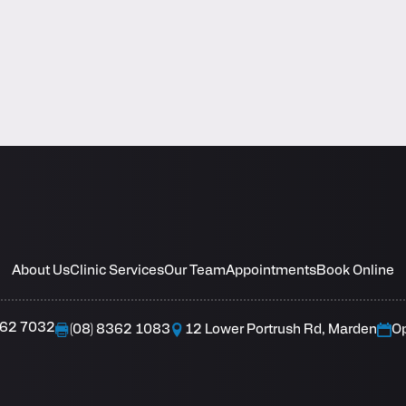
About Us
Clinic Services
Our Team
Appointments
Book Online
362 7032
(08) 8362 1083
12 Lower Portrush Rd, Marden
O