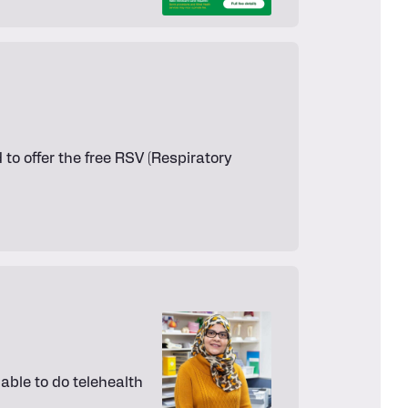
to offer the free RSV (Respiratory
ble to do telehealth