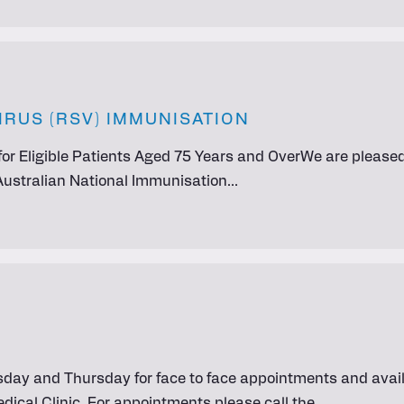
IRUS (RSV) IMMUNISATION
or Eligible Patients Aged 75 Years and OverWe are pleased 
 Australian National Immunisation…
day and Thursday for face to face appointments and availa